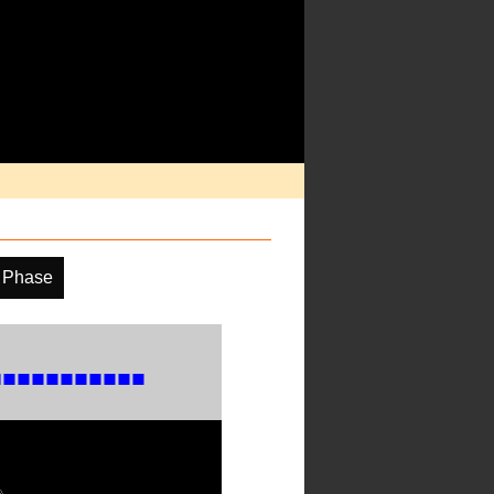
 Phase