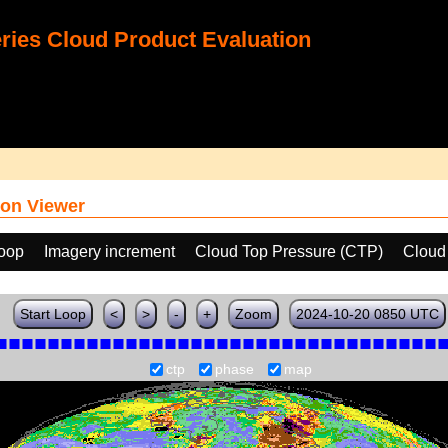
ies Cloud Product Evaluation
on Viewer
loop
Imagery increment
Cloud Top Pressure (CTP)
Cloud
Start Loop
<
>
-
+
Zoom
2024-10-20 0850 UTC
ctp
phase
map