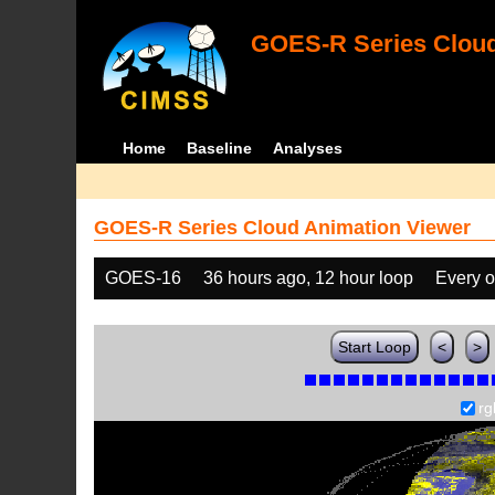
GOES-R Series Cloud
Home
Baseline
Analyses
GOES-R Series Cloud Animation Viewer
GOES-16
36 hours ago, 12 hour loop
Every o
Start Loop
<
>
rg