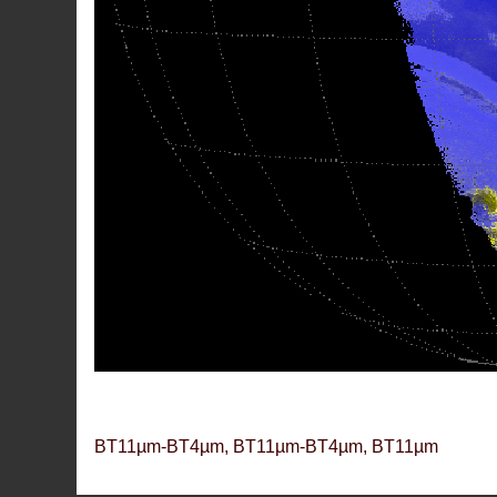
BT11µm-BT4µm, BT11µm-BT4µm, BT11µm