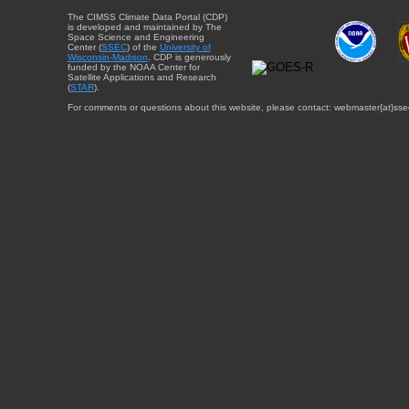
The CIMSS Climate Data Portal (CDP)
is developed and maintained by The
Space Science and Engineering
Center (
SSEC
) of the
University of
Wisconsin-Madison
. CDP is generously
funded by the NOAA Center for
Satellite Applications and Research
(
STAR
).
For comments or questions about this website, please contact: webmaster{at}sse