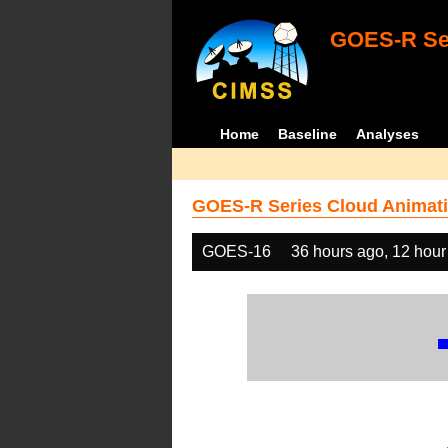
GOES-R Ser
Home
Baseline
Analyses
GOES-R Series Cloud Animati
GOES-16
36 hours ago, 12 hour