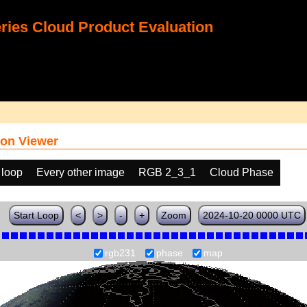
ies Cloud Product Evaluation
on Viewer
 loop
Every other image
RGB 2_3_1
Cloud Phase
Start Loop
<
>
-
+
Zoom
2024-10-20 0000 UTC
rgb231
phase
map