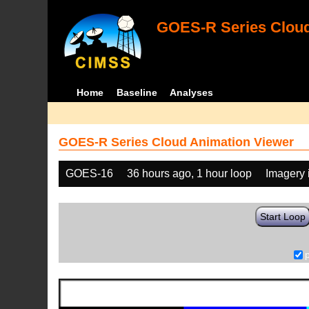
GOES-R Series Cloud
Home
Baseline
Analyses
GOES-R Series Cloud Animation Viewer
GOES-16
36 hours ago, 1 hour loop
Imagery 
Start Loop