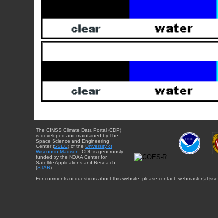
The CIMSS Climate Data Portal (CDP)
is developed and maintained by The
Space Science and Engineering
Center (
SSEC
) of the
University of
Wisconsin-Madison
. CDP is generously
funded by the NOAA Center for
Satellite Applications and Research
(
STAR
).
For comments or questions about this website, please contact: webmaster{at}sse