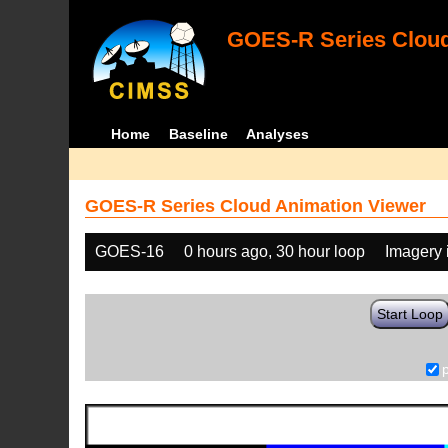
GOES-R Series Cloud
Home
Baseline
Analyses
GOES-R Series Cloud Animation Viewer
GOES-16
0 hours ago, 30 hour loop
Imagery 
Start Loop