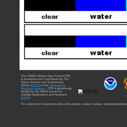
The CIMSS Climate Data Portal (CDP)
is developed and maintained by The
Space Science and Engineering
Center (
SSEC
) of the
University of
Wisconsin-Madison
. CDP is generously
funded by the NOAA Center for
Satellite Applications and Research
(
STAR
).
For comments or questions about this website, please contact: webmaster{at}sse