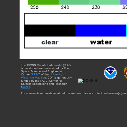
The CIMSS Climate Data Portal (CDP)
is developed and maintained by The
Space Science and Engineering
Center (
SSEC
) of the
University of
Wisconsin-Madison
. CDP is generously
funded by the NOAA Center for
Satellite Applications and Research
(
STAR
).
For comments or questions about this website, please contact: webmaster{at}sse