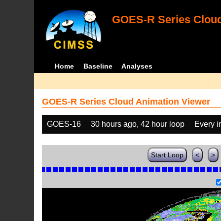
GOES-R Series Cloud
Home
Baseline
Analyses
GOES-R Series Cloud Animation Viewer
GOES-16
30 hours ago, 42 hour loop
Every 
Start Loop
<
>