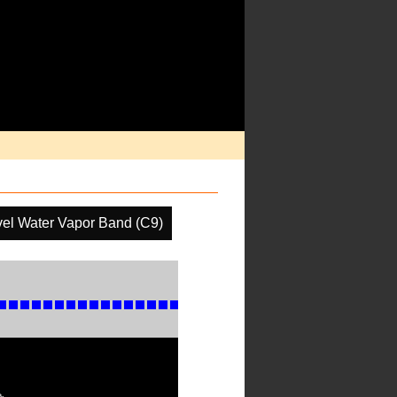
el Water Vapor Band (C9)