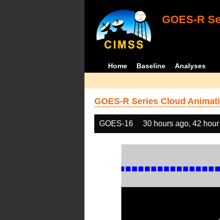
GOES-R Ser
Home
Baseline
Analyses
GOES-R Series Cloud Animati
GOES-16
30 hours ago, 42 hour