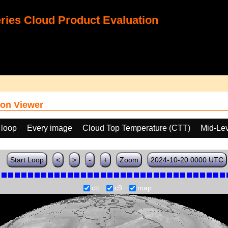
ies Cloud Product Evaluation
on Viewer
 loop
Every image
Cloud Top Temperature (CTT)
Mid-Lev
Start Loop
<
>
-
+
Zoom
2024-10-20 0000 UTC
ctt
c9
map