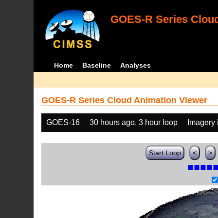
GOES-R Series Cloud
Home
Baseline
Analyses
GOES-R Series Cloud Animation Viewer
GOES-16
30 hours ago, 3 hour loop
Imagery 
Start Loop
<
>