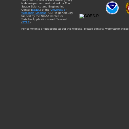
The CIMSS Climate Data Portal (CDP)
is developed and maintained by The
Space Science and Engineering
Center (
SSEC
) of the
University of
Wisconsin-Madison
. CDP is generously
funded by the NOAA Center for
Satellite Applications and Research
(
STAR
).
For comments or questions about this website, please contact: webmaster{at}sse