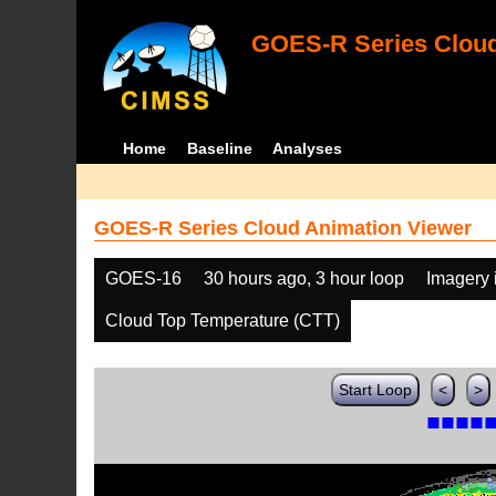
GOES-R Series Cloud
Home
Baseline
Analyses
GOES-R Series Cloud Animation Viewer
GOES-16
30 hours ago, 3 hour loop
Imagery 
Cloud Top Temperature (CTT)
Start Loop
<
>