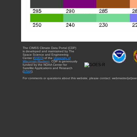
The CIMSS Climate Data Portal (CDP)
is developed and maintained by The
Space Science and Engineering
Center (
SSEC
) of the
University of
Wisconsin-Madison
. CDP is generously
funded by the NOAA Center for
Satellite Applications and Research
(
STAR
).
For comments or questions about this website, please contact: webmaster{at}sse