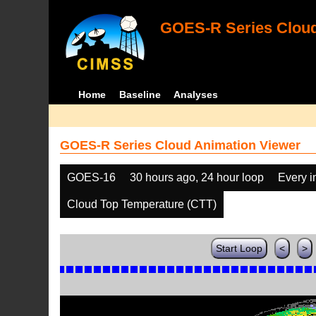
GOES-R Series Cloud
Home
Baseline
Analyses
GOES-R Series Cloud Animation Viewer
GOES-16
30 hours ago, 24 hour loop
Every 
Cloud Top Temperature (CTT)
Start Loop
<
>