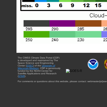
The CIMSS Climate Data Portal (CDP)
is developed and maintained by The
Space Science and Engineering
Center (
SSEC
) of the
University of
Wisconsin-Madison
. CDP is generously
funded by the NOAA Center for
Satellite Applications and Research
(
STAR
).
For comments or questions about this website, please contact: webmaster{at}sse