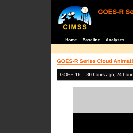
GOES-R Ser
Home
Baseline
Analyses
GOES-R Series Cloud Animati
GOES-16
30 hours ago, 24 hour