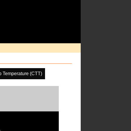
p Temperature (CTT)