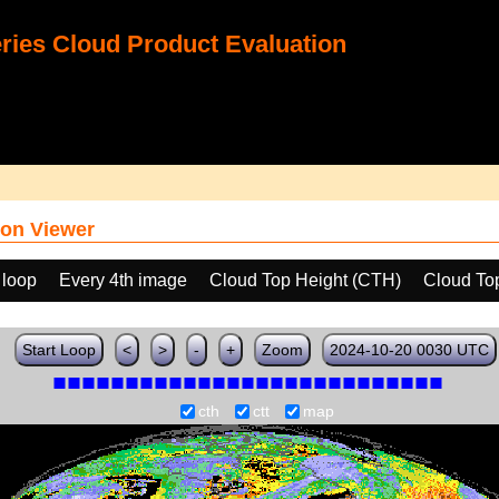
ies Cloud Product Evaluation
on Viewer
 loop
Every 4th image
Cloud Top Height (CTH)
Cloud To
Start Loop
<
>
-
+
Zoom
2024-10-20 0030 UTC
cth
ctt
map