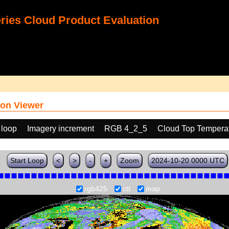
ies Cloud Product Evaluation
on Viewer
 loop
Imagery increment
RGB 4_2_5
Cloud Top Tempera
Start Loop
<
>
-
+
Zoom
2024-10-20 0000 UTC
rgb425
ctt
map