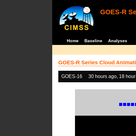
GOES-R Ser
Home
Baseline
Analyses
GOES-R Series Cloud Animati
GOES-16
30 hours ago, 18 hour