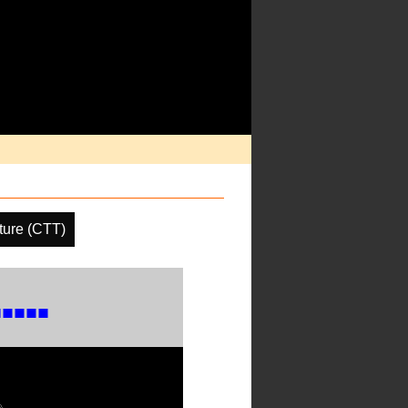
ture (CTT)