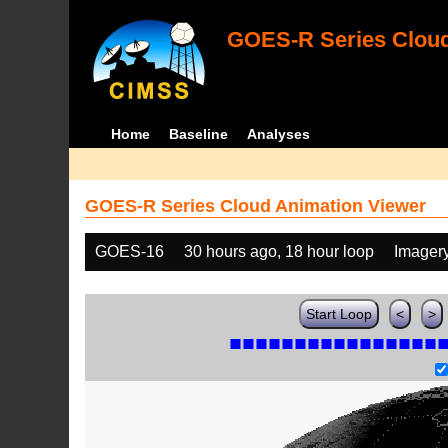
GOES-R Series Cloud
Home
Baseline
Analyses
GOES-R Series Cloud Animation Viewer
GOES-16
30 hours ago, 18 hour loop
Imager
Start Loop
<
>