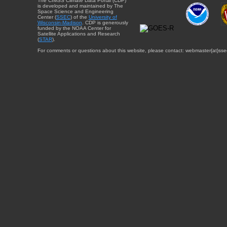
The CIMSS Climate Data Portal (CDP)
is developed and maintained by The
Space Science and Engineering
Center (
SSEC
) of the
University of
Wisconsin-Madison
. CDP is generously
funded by the NOAA Center for
Satellite Applications and Research
(
STAR
).
For comments or questions about this website, please contact: webmaster{at}sse