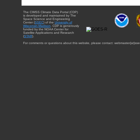
The CIMSS Climate Data Portal (CDP)
is developed and maintained by The
Space Science and Engineering
Center (
SSEC
) of the
University of
Wisconsin-Madison
. CDP is generously
funded by the NOAA Center for
Satellite Applications and Research
(
STAR
).
For comments or questions about this website, please contact: webmaster{at}sse