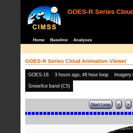
GOES-R Series Cloud
Home
Baseline
Analyses
GOES-R Series Cloud Animation Viewer
GOES-16
3 hours ago, 48 hour loop
Imagery 
Snow/Ice band (C5)
Start Loop
<
>