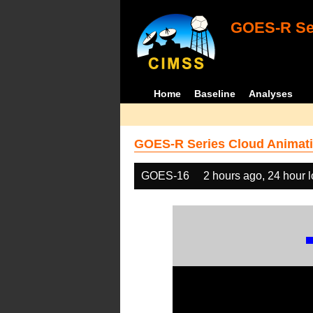
GOES-R Ser
Home
Baseline
Analyses
GOES-R Series Cloud Animati
GOES-16
2 hours ago, 24 hour 