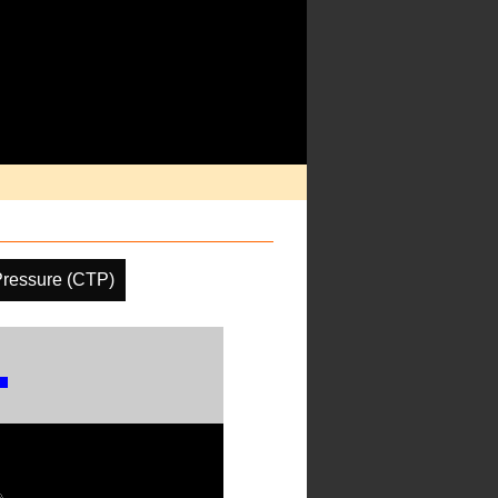
Pressure (CTP)