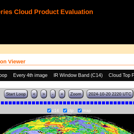
ies Cloud Product Evaluation
on Viewer
loop
Every 4th image
IR Window Band (C14)
Cloud Top 
Start Loop
<
>
-
+
Zoom
2024-10-20 2220 UTC
c14
ctp
map