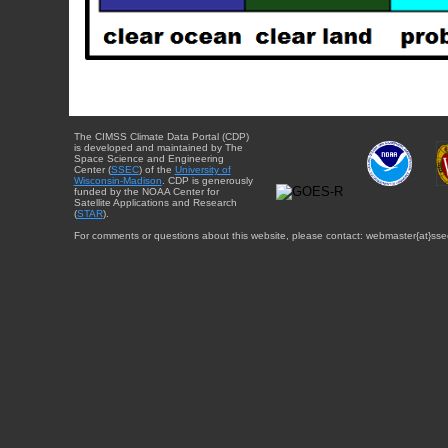
The CIMSS Climate Data Portal (CDP)
is developed and maintained by The
Space Science and Engineering
Center (
SSEC
) of the
University of
Wisconsin-Madison
. CDP is generously
funded by the NOAA Center for
Satellite Applications and Research
(
STAR
).
For comments or questions about this website, please contact: webmaster{at}sse