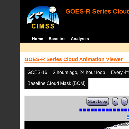
GOES-R Series Cloud
Home
Baseline
Analyses
GOES-R Series Cloud Animation Viewer
GOES-16
2 hours ago, 24 hour loop
Every 4t
Baseline Cloud Mask (BCM)
Start Loop
<
>