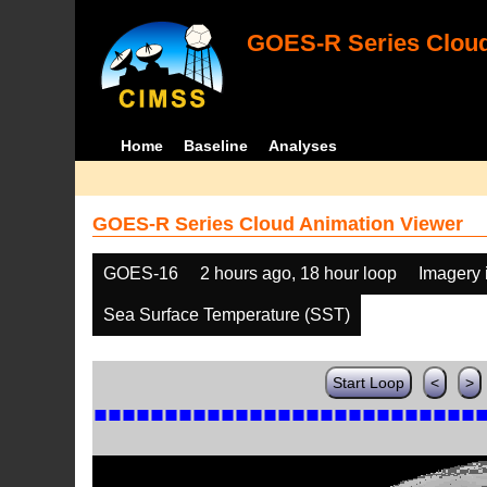
GOES-R Series Cloud
Home
Baseline
Analyses
GOES-R Series Cloud Animation Viewer
GOES-16
2 hours ago, 18 hour loop
Imagery 
Sea Surface Temperature (SST)
Start Loop
<
>