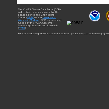
The CIMSS Climate Data Portal (CDP)
is developed and maintained by The
Space Science and Engineering
Center (
SSEC
) of the
University of
Wisconsin-Madison
. CDP is generously
funded by the NOAA Center for
Satellite Applications and Research
(
STAR
).
For comments or questions about this website, please contact: webmaster{at}sse