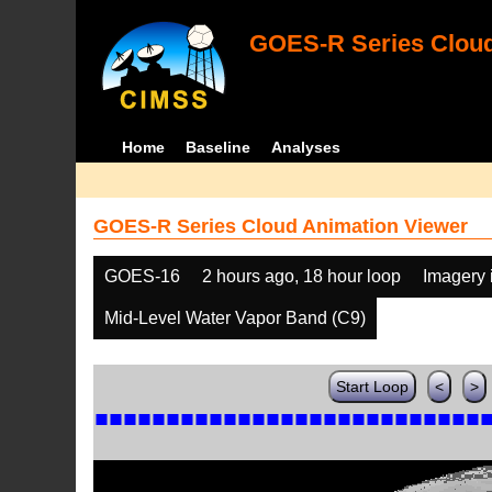
GOES-R Series Cloud
Home
Baseline
Analyses
GOES-R Series Cloud Animation Viewer
GOES-16
2 hours ago, 18 hour loop
Imagery 
Mid-Level Water Vapor Band (C9)
Start Loop
<
>