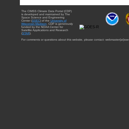
The CIMSS Climate Data Portal (CDP)
is developed and maintained by The
Space Science and Engineering
Center (
SSEC
) of the
University of
Wisconsin-Madison
. CDP is generously
funded by the NOAA Center for
Satellite Applications and Research
(
STAR
).
For comments or questions about this website, please contact: webmaster{at}sse