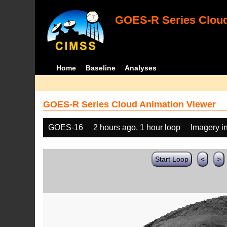
GOES-R Series Cloud
Home
Baseline
Analyses
GOES-R Series Cloud Animation Viewer
GOES-16
2 hours ago, 1 hour loop
Imagery i
Start Loop
<
>