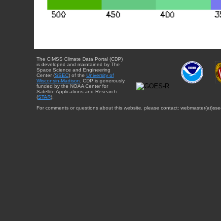
The CIMSS Climate Data Portal (CDP)
is developed and maintained by The
Space Science and Engineering
Center (
SSEC
) of the
University of
Wisconsin-Madison
. CDP is generously
funded by the NOAA Center for
Satellite Applications and Research
(
STAR
).
For comments or questions about this website, please contact: webmaster{at}sse