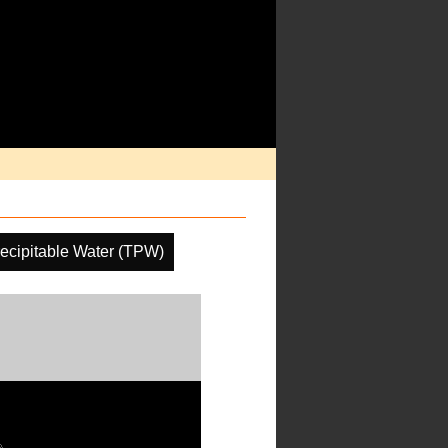
recipitable Water (TPW)