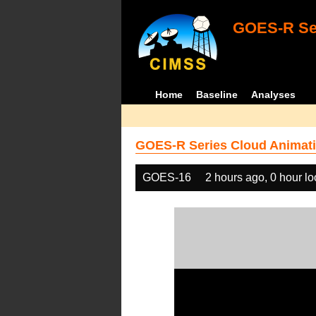
GOES-R Ser
Home
Baseline
Analyses
GOES-R Series Cloud Animati
GOES-16
2 hours ago, 0 hour l