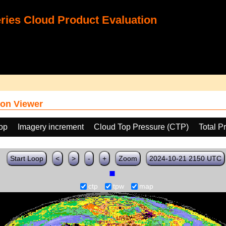
ies Cloud Product Evaluation
on Viewer
oop
Imagery increment
Cloud Top Pressure (CTP)
Total P
Start Loop
<
>
-
+
Zoom
2024-10-21 2150 UTC
ctp
tpw
map