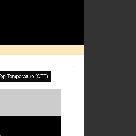
Top Temperature (CTT)