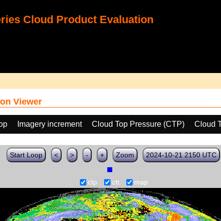
ies Cloud Product Evaluation
on Viewer
oop
Imagery increment
Cloud Top Pressure (CTP)
Cloud 
Start Loop
<
>
-
+
Zoom
2024-10-21 2150 UTC
ctp
ctt
map