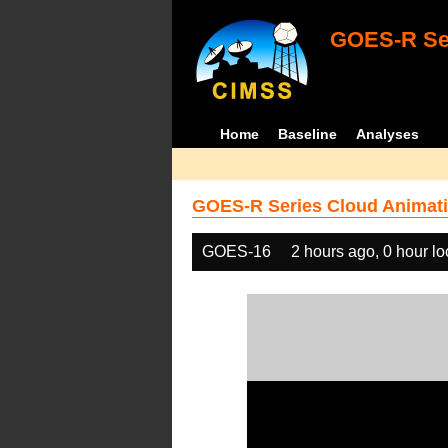
GOES-R Ser
Home
Baseline
Analyses
GOES-R Series Cloud Animati
GOES-16
2 hours ago, 0 hour l