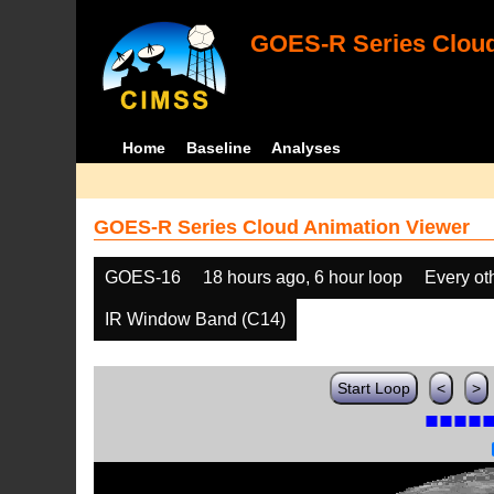
GOES-R Series Cloud
Home
Baseline
Analyses
GOES-R Series Cloud Animation Viewer
GOES-16
18 hours ago, 6 hour loop
Every ot
IR Window Band (C14)
Start Loop
<
>