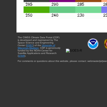
The CIMSS Climate Data Portal (CDP)
is developed and maintained by The
Space Science and Engineering
Center (
SSEC
) of the
University of
Wisconsin-Madison
. CDP is generously
funded by the NOAA Center for
Satellite Applications and Research
(
STAR
).
For comments or questions about this website, please contact: webmaster{at}sse