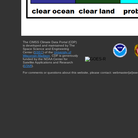
The CIMSS Climate Data Portal (CDP)
is developed and maintained by The
Space Science and Engineering
Center (
SSEC
) of the
University of
Wisconsin-Madison
. CDP is generously
funded by the NOAA Center for
Satellite Applications and Research
(
STAR
).
For comments or questions about this website, please contact: webmaster{at}sse