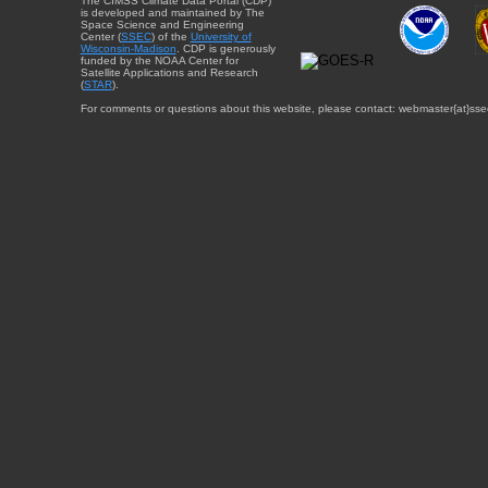
The CIMSS Climate Data Portal (CDP)
is developed and maintained by The
Space Science and Engineering
Center (
SSEC
) of the
University of
Wisconsin-Madison
. CDP is generously
funded by the NOAA Center for
Satellite Applications and Research
(
STAR
).
For comments or questions about this website, please contact: webmaster{at}sse