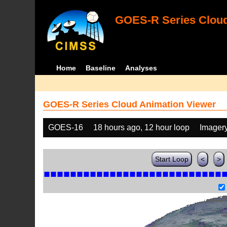
GOES-R Series Cloud
Home
Baseline
Analyses
GOES-R Series Cloud Animation Viewer
GOES-16
18 hours ago, 12 hour loop
Imager
Start Loop
<
>