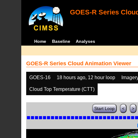
GOES-R Series Cloud
Home
Baseline
Analyses
GOES-R Series Cloud Animation Viewer
GOES-16
18 hours ago, 12 hour loop
Imager
Cloud Top Temperature (CTT)
Start Loop
<
>