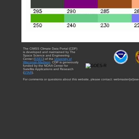
The CIMSS Climate Data Portal (CDP)
is developed and maintained by The
Space Science and Engineering
Center (
SSEC
) of the
University of
Wisconsin-Madison
. CDP is generously
funded by the NOAA Center for
Satellite Applications and Research
(
STAR
).
For comments or questions about this website, please contact: webmaster{at}sse