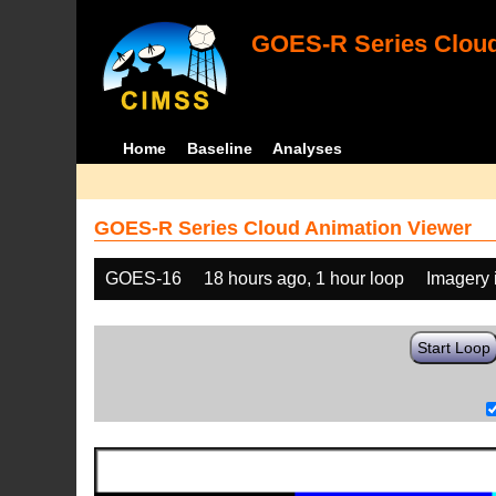
GOES-R Series Cloud
Home
Baseline
Analyses
GOES-R Series Cloud Animation Viewer
GOES-16
18 hours ago, 1 hour loop
Imagery 
Start Loop