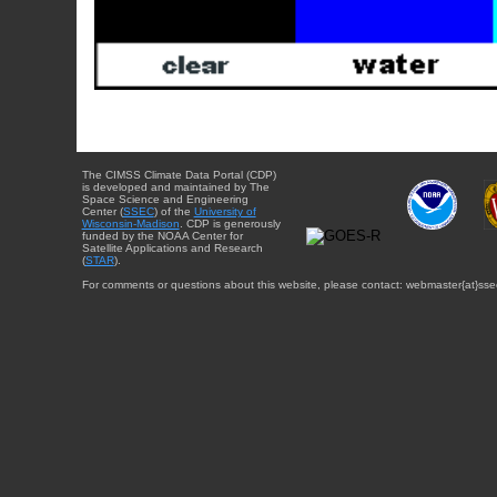
The CIMSS Climate Data Portal (CDP)
is developed and maintained by The
Space Science and Engineering
Center (
SSEC
) of the
University of
Wisconsin-Madison
. CDP is generously
funded by the NOAA Center for
Satellite Applications and Research
(
STAR
).
For comments or questions about this website, please contact: webmaster{at}sse