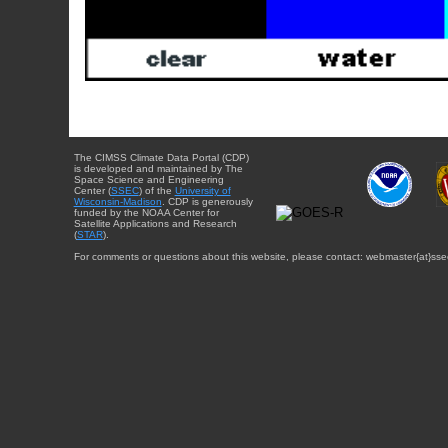
The CIMSS Climate Data Portal (CDP)
is developed and maintained by The
Space Science and Engineering
Center (
SSEC
) of the
University of
Wisconsin-Madison
. CDP is generously
funded by the NOAA Center for
Satellite Applications and Research
(
STAR
).
For comments or questions about this website, please contact: webmaster{at}sse