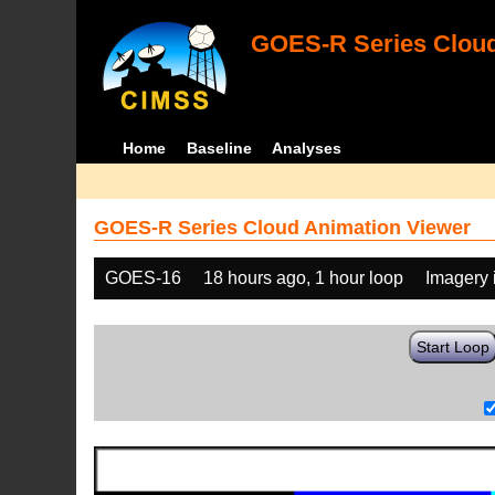
GOES-R Series Cloud
Home
Baseline
Analyses
GOES-R Series Cloud Animation Viewer
GOES-16
18 hours ago, 1 hour loop
Imagery 
Start Loop