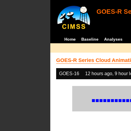
GOES-R Ser
Home
Baseline
Analyses
GOES-R Series Cloud Animati
GOES-16
12 hours ago, 9 hour 