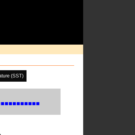
ture (SST)