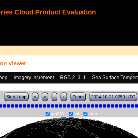
ies Cloud Product Evaluation
on Viewer
loop
Imagery increment
RGB 2_3_1
Sea Surface Tempera
Start Loop
<
>
-
+
Zoom
2024-10-21 0250 UTC
rgb231
sst
map