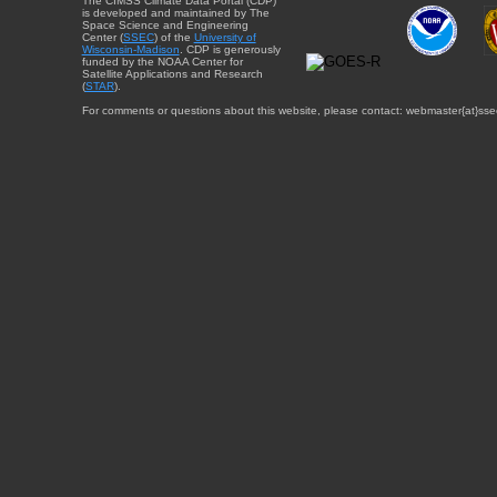
The CIMSS Climate Data Portal (CDP)
is developed and maintained by The
Space Science and Engineering
Center (
SSEC
) of the
University of
Wisconsin-Madison
. CDP is generously
funded by the NOAA Center for
Satellite Applications and Research
(
STAR
).
For comments or questions about this website, please contact: webmaster{at}sse