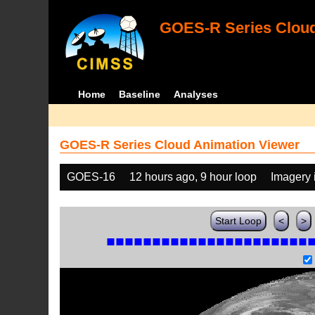
GOES-R Series Cloud
Home
Baseline
Analyses
GOES-R Series Cloud Animation Viewer
GOES-16
12 hours ago, 9 hour loop
Imagery 
Start Loop
<
>