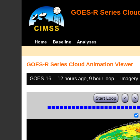
GOES-R Series Cloud
Home
Baseline
Analyses
GOES-R Series Cloud Animation Viewer
GOES-16
12 hours ago, 9 hour loop
Imagery 
Start Loop
<
>