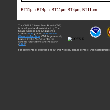
BT11µm-BT4µm, BT11µm-BT4µm, BT11µm
The CIMSS Climate Data Portal (CDP)
is developed and maintained by The
Space Science and Engineering
Center (
SSEC
) of the
University of
Wisconsin-Madison
. CDP is generously
funded by the NOAA Center for
Satellite Applications and Research
(
STAR
).
For comments or questions about this website, please contact: webmaster{at}sse