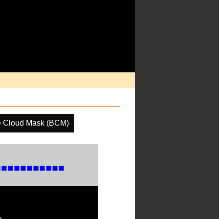
e Cloud Mask (BCM)