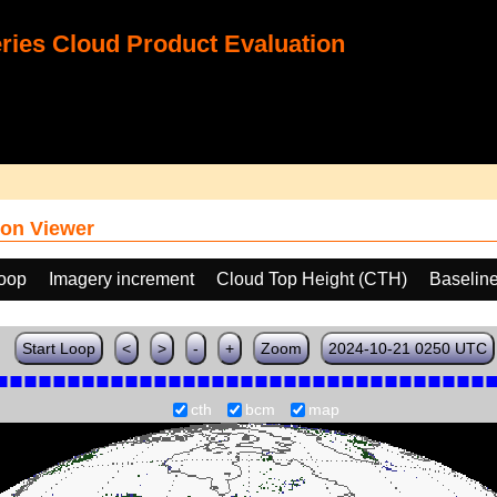
ies Cloud Product Evaluation
on Viewer
loop
Imagery increment
Cloud Top Height (CTH)
Baselin
Start Loop
<
>
-
+
Zoom
2024-10-21 0250 UTC
cth
bcm
map