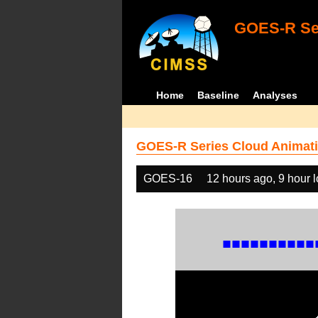
GOES-R Ser
Home
Baseline
Analyses
GOES-R Series Cloud Animati
GOES-16
12 hours ago, 9 hour 