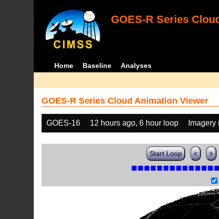
GOES-R Series Cloud
Home
Baseline
Analyses
GOES-R Series Cloud Animation Viewer
GOES-16
12 hours ago, 6 hour loop
Imagery 
Start Loop
<
>