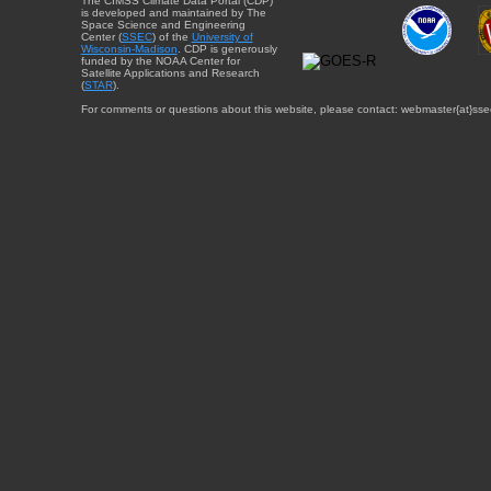
The CIMSS Climate Data Portal (CDP)
is developed and maintained by The
Space Science and Engineering
Center (
SSEC
) of the
University of
Wisconsin-Madison
. CDP is generously
funded by the NOAA Center for
Satellite Applications and Research
(
STAR
).
For comments or questions about this website, please contact: webmaster{at}sse