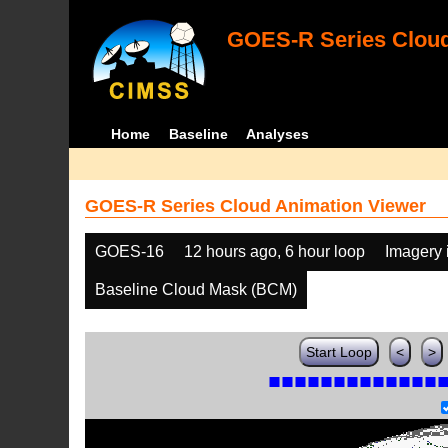
GOES-R Series Cloud
Home
Baseline
Analyses
GOES-R Series Cloud Animation Viewer
GOES-16
12 hours ago, 6 hour loop
Imagery 
Baseline Cloud Mask (BCM)
Start Loop
<
>