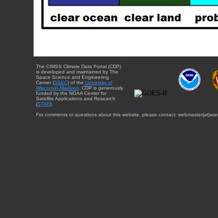
The CIMSS Climate Data Portal (CDP)
is developed and maintained by The
Space Science and Engineering
Center (
SSEC
) of the
University of
Wisconsin-Madison
. CDP is generously
funded by the NOAA Center for
Satellite Applications and Research
(
STAR
).
For comments or questions about this website, please contact: webmaster{at}sse