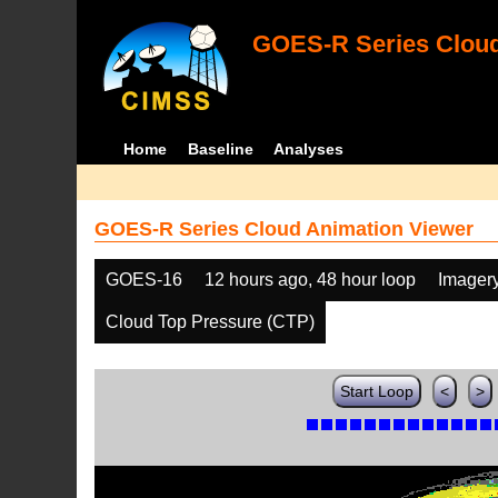
GOES-R Series Cloud
Home
Baseline
Analyses
GOES-R Series Cloud Animation Viewer
GOES-16
12 hours ago, 48 hour loop
Imager
Cloud Top Pressure (CTP)
Start Loop
<
>