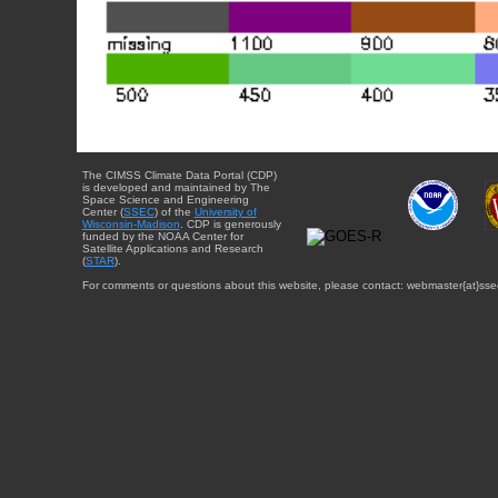
The CIMSS Climate Data Portal (CDP)
is developed and maintained by The
Space Science and Engineering
Center (
SSEC
) of the
University of
Wisconsin-Madison
. CDP is generously
funded by the NOAA Center for
Satellite Applications and Research
(
STAR
).
For comments or questions about this website, please contact: webmaster{at}sse