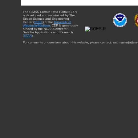
The CIMSS Climate Data Portal (CDP)
is developed and maintained by The
Space Science and Engineering
Center (
SSEC
) of the
University of
Wisconsin-Madison
. CDP is generously
funded by the NOAA Center for
Satellite Applications and Research
(
STAR
).
For comments or questions about this website, please contact: webmaster{at}sse