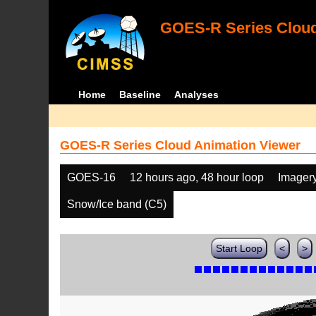
GOES-R Series Cloud
Home
Baseline
Analyses
GOES-R Series Cloud Animation Viewer
GOES-16
12 hours ago, 48 hour loop
Imager
Snow/Ice band (C5)
Start Loop
<
>