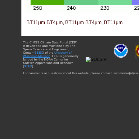
BT11µm-BT4µm, BT11µm-BT4µm, BT11µm
The CIMSS Climate Data Portal (CDP)
is developed and maintained by The
Space Science and Engineering
Center (
SSEC
) of the
University of
Wisconsin-Madison
. CDP is generously
funded by the NOAA Center for
Satellite Applications and Research
(
STAR
).
For comments or questions about this website, please contact: webmaster{at}sse