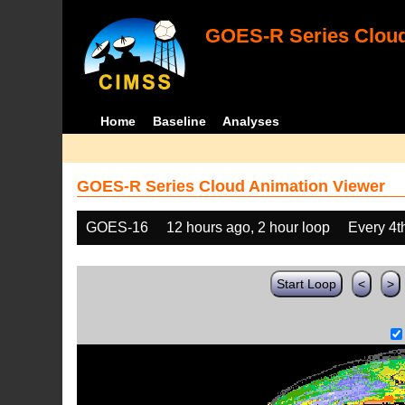
GOES-R Series Cloud
Home
Baseline
Analyses
GOES-R Series Cloud Animation Viewer
GOES-16
12 hours ago, 2 hour loop
Every 4t
Start Loop
<
>