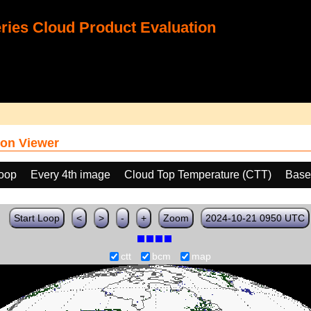
ies Cloud Product Evaluation
on Viewer
loop
Every 4th image
Cloud Top Temperature (CTT)
Base
Start Loop
<
>
-
+
Zoom
2024-10-21 0950 UTC
ctt
bcm
map