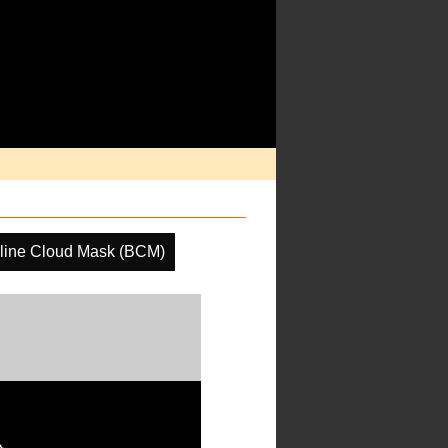
line Cloud Mask (BCM)