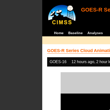
GOES-R Ser
Home
Baseline
Analyses
GOES-R Series Cloud Animati
GOES-16
12 hours ago, 2 hour 