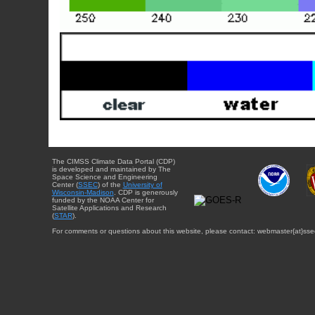
The CIMSS Climate Data Portal (CDP)
is developed and maintained by The
Space Science and Engineering
Center (
SSEC
) of the
University of
Wisconsin-Madison
. CDP is generously
funded by the NOAA Center for
Satellite Applications and Research
(
STAR
).
For comments or questions about this website, please contact: webmaster{at}sse