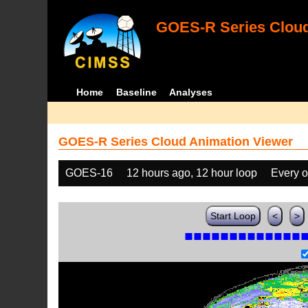
GOES-R Series Cloud
Home
Baseline
Analyses
GOES-R Series Cloud Animation Viewer
GOES-16
12 hours ago, 12 hour loop
Every o
Start Loop
<
>