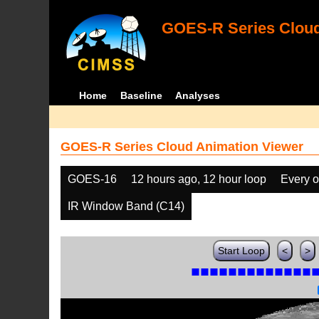
GOES-R Series Cloud
Home
Baseline
Analyses
GOES-R Series Cloud Animation Viewer
GOES-16
12 hours ago, 12 hour loop
Every o
IR Window Band (C14)
Start Loop
<
>