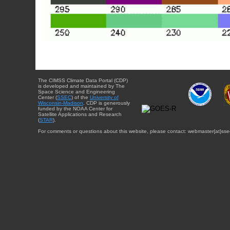
The CIMSS Climate Data Portal (CDP)
is developed and maintained by The
Space Science and Engineering
Center (
SSEC
) of the
University of
Wisconsin-Madison
. CDP is generously
funded by the NOAA Center for
Satellite Applications and Research
(
STAR
).
For comments or questions about this website, please contact: webmaster{at}sse