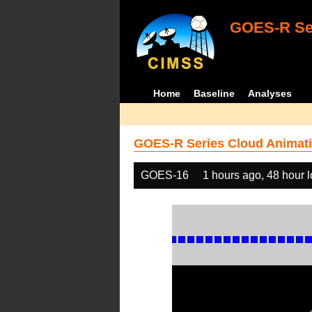
GOES-R Ser
Home
Baseline
Analyses
GOES-R Series Cloud Animati
GOES-16
1 hours ago, 48 hour 