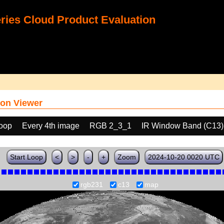
ies Cloud Product Evaluation
on Viewer
loop
Every 4th image
RGB 2_3_1
IR Window Band (C13)
Start Loop
<
>
-
+
Zoom
2024-10-20 0020 UTC
rgb231
c13
map