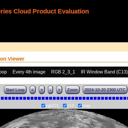
ies Cloud Product Evaluation
on Viewer
loop
Every 4th image
RGB 2_3_1
IR Window Band (C13)
Start Loop
<
>
-
+
Zoom
2024-10-20 2300 UTC
rgb231
c13
map