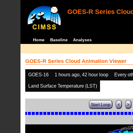
GOES-R Series Cloud
Home
Baseline
Analyses
GOES-R Series Cloud Animation Viewer
GOES-16
1 hours ago, 42 hour loop
Every ot
Land Surface Temperature (LST)
Start Loop
<
>