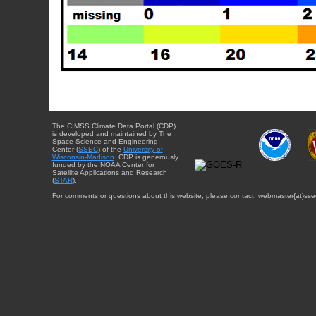
The CIMSS Climate Data Portal (CDP)
is developed and maintained by The
Space Science and Engineering
Center (
SSEC
) of the
University of
Wisconsin-Madison
. CDP is generously
funded by the NOAA Center for
Satellite Applications and Research
(
STAR
).
For comments or questions about this website, please contact: webmaster{at}sse