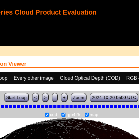
ies Cloud Product Evaluation
on Viewer
loop
Every other image
Cloud Optical Depth (COD)
RGB 
Start Loop
<
>
-
+
Zoom
2024-10-20 0500 UTC
cod
rgb425
map