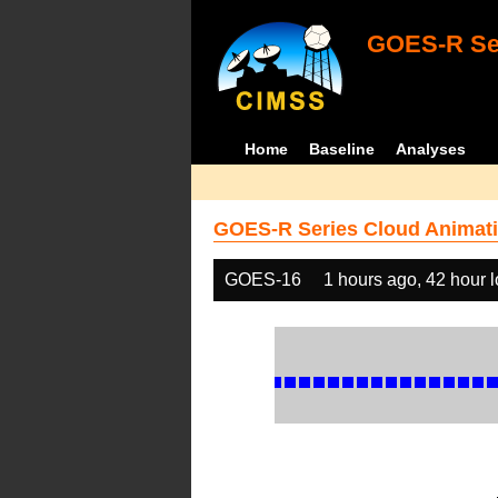
GOES-R Ser
Home
Baseline
Analyses
GOES-R Series Cloud Animati
GOES-16
1 hours ago, 42 hour 