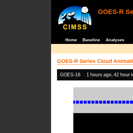
GOES-R Ser
Home
Baseline
Analyses
GOES-R Series Cloud Animati
GOES-16
1 hours ago, 42 hour 