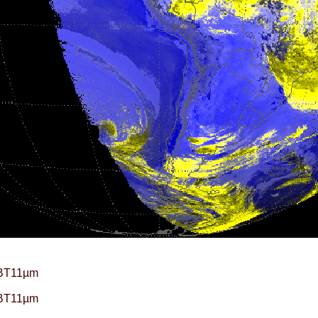
BT11µm
BT11µm