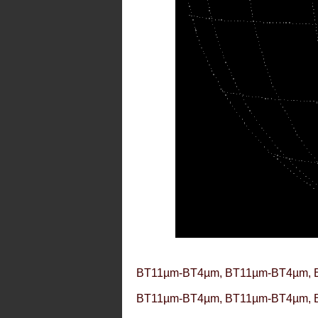
BT11µm-BT4µm, BT11µm-BT4µm, 
BT11µm-BT4µm, BT11µm-BT4µm, 