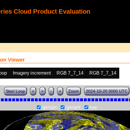
ies Cloud Product Evaluation
on Viewer
loop
Imagery increment
RGB 7_7_14
RGB 7_7_14
Start Loop
<
>
-
+
Zoom
2024-10-20 0000 UTC
rgbnight
rgbnight
map