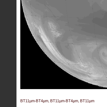
BT11µm-BT4µm, BT11µm-BT4µm, BT11µm