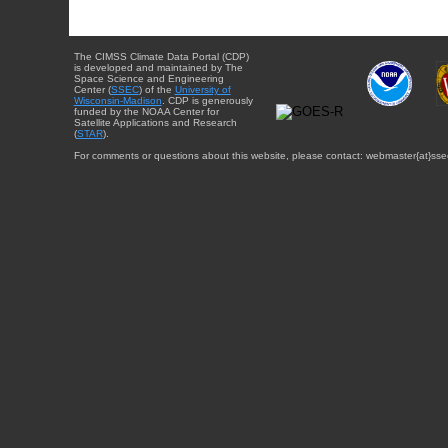
The CIMSS Climate Data Portal (CDP)
is developed and maintained by The
Space Science and Engineering
Center (
SSEC
) of the
University of
Wisconsin-Madison
. CDP is generously
funded by the NOAA Center for
Satellite Applications and Research
(
STAR
).
For comments or questions about this website, please contact: webmaster{at}sse