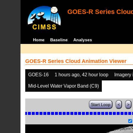
GOES-R Series Cloud
Home
Baseline
Analyses
GOES-R Series Cloud Animation Viewer
GOES-16
1 hours ago, 42 hour loop
Imagery 
Mid-Level Water Vapor Band (C9)
Start Loop
<
>