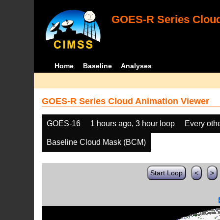
GOES-R Series Cloud
Home
Baseline
Analyses
GOES-R Series Cloud Animation Viewer
GOES-16
1 hours ago, 3 hour loop
Every oth
Baseline Cloud Mask (BCM)
Start Loop
<
>