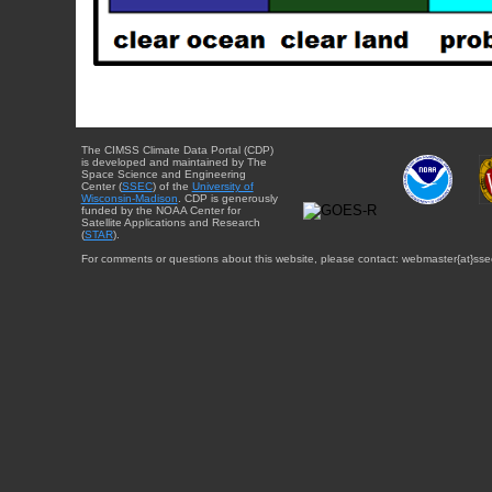
The CIMSS Climate Data Portal (CDP)
is developed and maintained by The
Space Science and Engineering
Center (
SSEC
) of the
University of
Wisconsin-Madison
. CDP is generously
funded by the NOAA Center for
Satellite Applications and Research
(
STAR
).
For comments or questions about this website, please contact: webmaster{at}sse