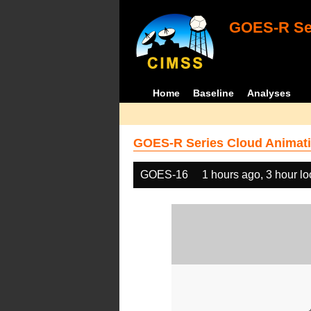
GOES-R Ser
Home
Baseline
Analyses
GOES-R Series Cloud Animati
GOES-16
1 hours ago, 3 hour l