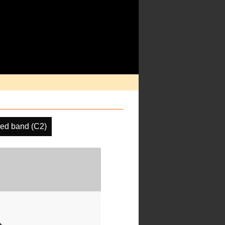
ed band (C2)