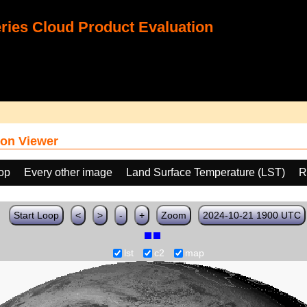
ies Cloud Product Evaluation
on Viewer
oop
Every other image
Land Surface Temperature (LST)
R
Start Loop
<
>
-
+
Zoom
2024-10-21 1900 UTC
lst
c2
map