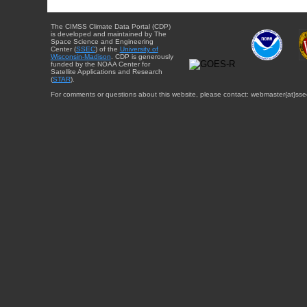
The CIMSS Climate Data Portal (CDP)
is developed and maintained by The
Space Science and Engineering
Center (
SSEC
) of the
University of
Wisconsin-Madison
. CDP is generously
funded by the NOAA Center for
Satellite Applications and Research
(
STAR
).
For comments or questions about this website, please contact: webmaster{at}sse