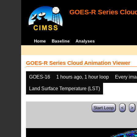
GOES-R Series Cloud
Home
Baseline
Analyses
GOES-R Series Cloud Animation Viewer
GOES-16
1 hours ago, 1 hour loop
Every im
Land Surface Temperature (LST)
Start Loop
<
>