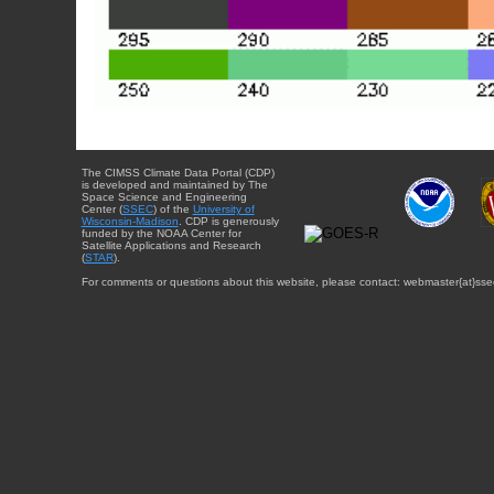
The CIMSS Climate Data Portal (CDP)
is developed and maintained by The
Space Science and Engineering
Center (
SSEC
) of the
University of
Wisconsin-Madison
. CDP is generously
funded by the NOAA Center for
Satellite Applications and Research
(
STAR
).
For comments or questions about this website, please contact: webmaster{at}sse