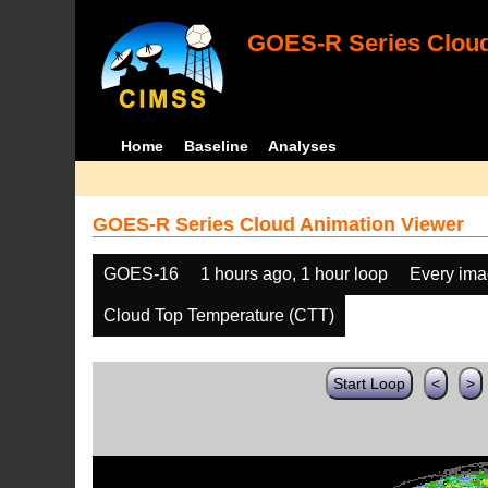
GOES-R Series Cloud
Home
Baseline
Analyses
GOES-R Series Cloud Animation Viewer
GOES-16
1 hours ago, 1 hour loop
Every im
Cloud Top Temperature (CTT)
Start Loop
<
>