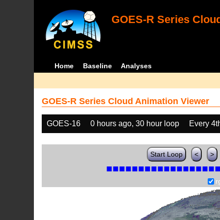
GOES-R Series Cloud
Home
Baseline
Analyses
GOES-R Series Cloud Animation Viewer
GOES-16
0 hours ago, 30 hour loop
Every 4t
Start Loop
<
>
r