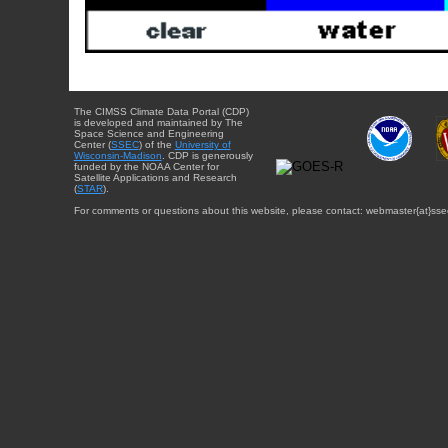
The CIMSS Climate Data Portal (CDP)
is developed and maintained by The
Space Science and Engineering
Center (
SSEC
) of the
University of
Wisconsin-Madison
. CDP is generously
funded by the NOAA Center for
Satellite Applications and Research
(
STAR
).
For comments or questions about this website, please contact: webmaster{at}sse